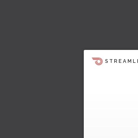
STREAML