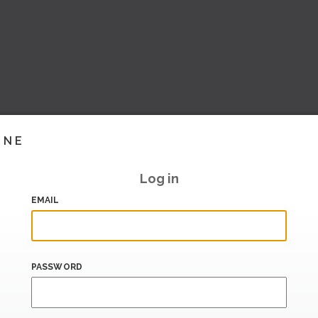
INE
Log in
EMAIL
PASSWORD