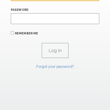
PASSWORD
REMEMBER ME
Forgot your password?