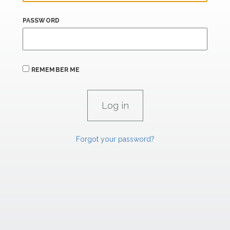
PASSWORD
REMEMBER ME
Forgot your password?