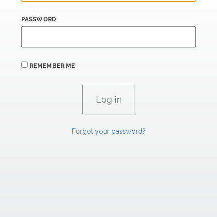
PASSWORD
REMEMBER ME
Forgot your password?