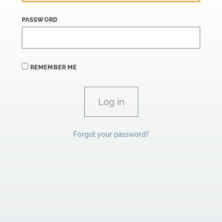
PASSWORD
REMEMBER ME
Forgot your password?