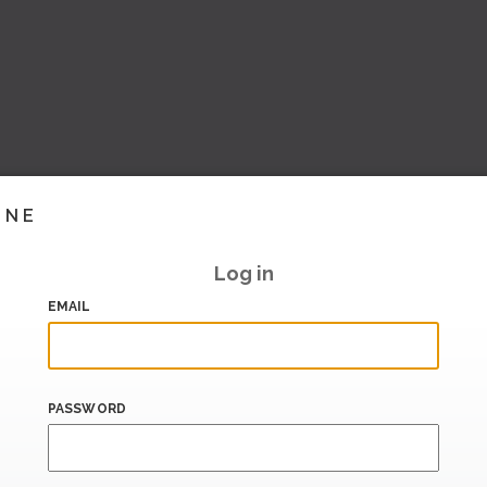
INE
Log in
EMAIL
PASSWORD