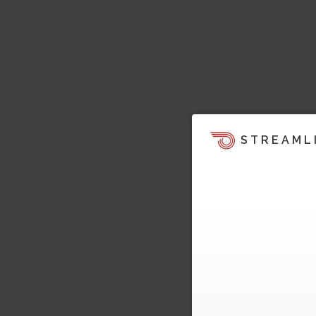
STREAML