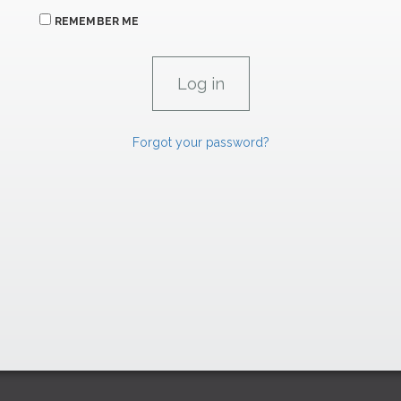
REMEMBER ME
Forgot your password?