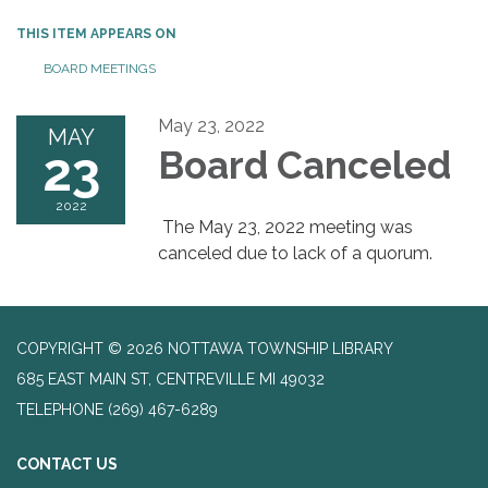
THIS ITEM APPEARS ON
BOARD MEETINGS
May 23, 2022
MAY
23
Board Canceled
2022
The May 23, 2022 meeting was
canceled due to lack of a quorum.
COPYRIGHT © 2026 NOTTAWA TOWNSHIP LIBRARY
685 EAST MAIN ST, CENTREVILLE MI 49032
TELEPHONE
(269) 467-6289
CONTACT US