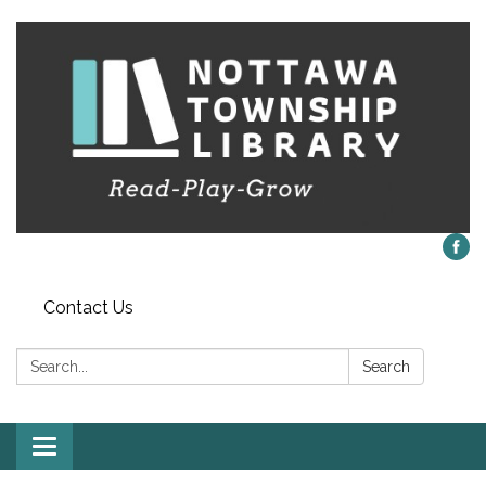
Contact Us
Search:
Search
Toggle
navigation