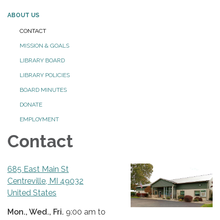
ABOUT US
CONTACT
MISSION & GOALS
LIBRARY BOARD
LIBRARY POLICIES
BOARD MINUTES
DONATE
EMPLOYMENT
Contact
685 East Main St
Centreville, MI 49032
United States
Mon., Wed., Fri.
9:00 am to