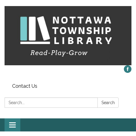
Contact Us
Search:
Search
Toggle
navigation