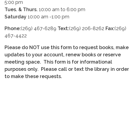
5:00 pm
Tues. & Thurs.
10:00 am to 6:00 pm
Saturday
10:00 am -1:00 pm
Phone:
(269) 467-6289
Text:
(269) 206-8262
Fax:
(269)
467-4422
Please do NOT use this form to request books, make
updates to your account, renew books or reserve
meeting space. This form is for informational
purposes only. Please call or text the library in order
to make these requests.