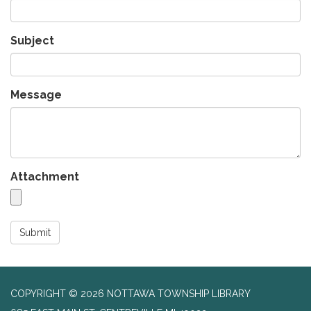
Subject
Message
Attachment
Submit
COPYRIGHT © 2026 NOTTAWA TOWNSHIP LIBRARY