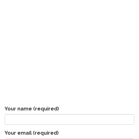
Your name
(required)
Your email
(required)