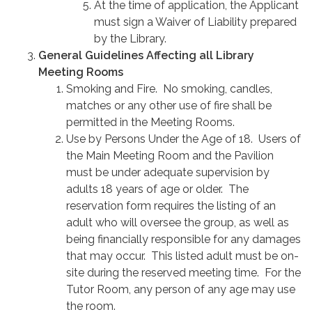
At the time of application, the Applicant
must sign a Waiver of Liability prepared
by the Library.
General Guidelines Affecting all Library
Meeting Rooms
Smoking and Fire. No smoking, candles,
matches or any other use of fire shall be
permitted in the Meeting Rooms.
Use by Persons Under the Age of 18. Users of
the Main Meeting Room and the Pavilion
must be under adequate supervision by
adults 18 years of age or older. The
reservation form requires the listing of an
adult who will oversee the group, as well as
being financially responsible for any damages
that may occur. This listed adult must be on-
site during the reserved meeting time. For the
Tutor Room, any person of any age may use
the room.