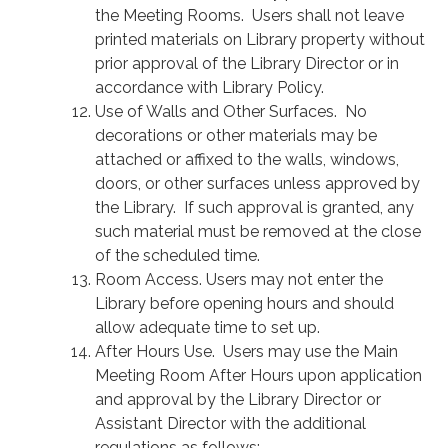
the Meeting Rooms. Users shall not leave
printed materials on Library property without
prior approval of the Library Director or in
accordance with Library Policy.
Use of Walls and Other Surfaces. No
decorations or other materials may be
attached or affixed to the walls, windows,
doors, or other surfaces unless approved by
the Library. If such approval is granted, any
such material must be removed at the close
of the scheduled time.
Room Access. Users may not enter the
Library before opening hours and should
allow adequate time to set up.
After Hours Use. Users may use the Main
Meeting Room After Hours upon application
and approval by the Library Director or
Assistant Director with the additional
regulations as follows: