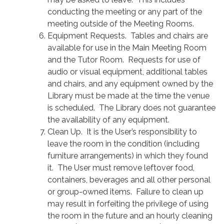
conducting the meeting or any part of the
meeting outside of the Meeting Rooms.
Equipment Requests. Tables and chairs are
available for use in the Main Meeting Room
and the Tutor Room. Requests for use of
audio or visual equipment, additional tables
and chairs, and any equipment owned by the
Library must be made at the time the venue
is scheduled. The Library does not guarantee
the availability of any equipment.
Clean Up. It is the User’s responsibility to
leave the room in the condition (including
furniture arrangements) in which they found
it. The User must remove leftover food,
containers, beverages and all other personal
or group-owned items. Failure to clean up
may result in forfeiting the privilege of using
the room in the future and an hourly cleaning