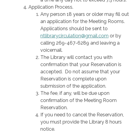
Application Process.
Any person 18 years or older may fill out
an application for the Meeting Rooms.
Applications should be sent to
ntlibrarycirculation@gmail.com
or by
calling 269-467-6289 and leaving a
voicemail.
The Library will contact you with
confirmation that your Reservation is
accepted. Do not assume that your
Reservation is complete upon
submission of the application.
The fee, if any, will be due upon
confirmation of the Meeting Room
Reservation.
If you need to cancel the Reservation,
you must provide the Library 8 hours
notice.