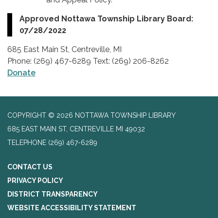
Approved Nottawa Township Library Board:
07/28/2022
685 East Main St, Centreville, MI
Phone: (269) 467-6289 Text: (269) 206-8262
Donate
COPYRIGHT © 2026 NOTTAWA TOWNSHIP LIBRARY
685 EAST MAIN ST, CENTREVILLE MI 49032
TELEPHONE
(269) 467-6289
CONTACT US
PRIVACY POLICY
DISTRICT TRANSPARENCY
WEBSITE ACCESSIBILITY STATEMENT