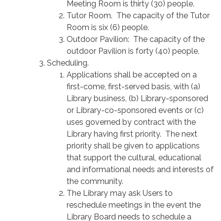
Meeting Room is thirty (30) people.
Tutor Room. The capacity of the Tutor
Room is six (6) people.
Outdoor Pavilion: The capacity of the
outdoor Pavilion is forty (40) people.
Scheduling.
Applications shall be accepted on a
first-come, first-served basis, with (a)
Library business, (b) Library-sponsored
or Library-co-sponsored events or (c)
uses governed by contract with the
Library having first priority. The next
priority shall be given to applications
that support the cultural, educational
and informational needs and interests of
the community.
The Library may ask Users to
reschedule meetings in the event the
Library Board needs to schedule a