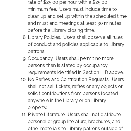
rate of $25.00 per hour with a $25.00
minimum fee. Users must include time to
clean up and set up within the scheduled time
and must end meetings at least 30 minutes
before the Library closing time.
Library Policies. Users shall observe all rules
of conduct and policies applicable to Library
patrons.
Occupancy. Users shall permit no more
persons than is stated by occupancy
requirements identified in Section II. B above.
No Raffles and Contribution Requests. Users
shall not sell tickets, raffles or any objects or
solicit contributions from persons located
anywhere in the Library or on Library
property.
Private Literature. Users shall not distribute
personal or group literature, brochures, and
other materials to Library patrons outside of