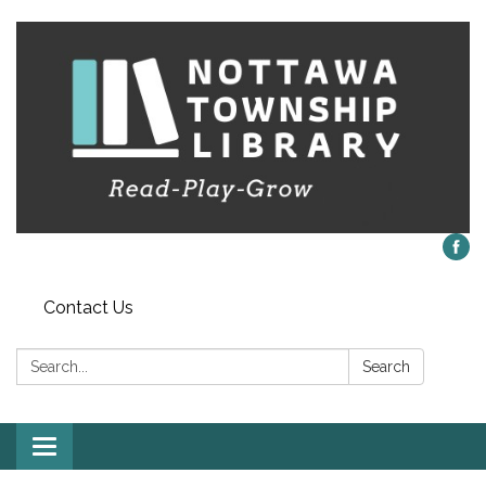
Contact Us
Search:
Search
Toggle
navigation