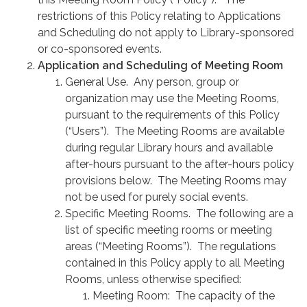
restrictions of this Policy relating to Applications
and Scheduling do not apply to Library-sponsored
or co-sponsored events.
Application and Scheduling of Meeting Room
General Use. Any person, group or
organization may use the Meeting Rooms,
pursuant to the requirements of this Policy
(“Users”). The Meeting Rooms are available
during regular Library hours and available
after-hours pursuant to the after-hours policy
provisions below. The Meeting Rooms may
not be used for purely social events.
Specific Meeting Rooms. The following are a
list of specific meeting rooms or meeting
areas (“Meeting Rooms”). The regulations
contained in this Policy apply to all Meeting
Rooms, unless otherwise specified:
Meeting Room: The capacity of the