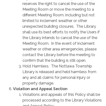
reserves the right to cancel the use of the
Meeting Room or move the meeting to a
different Meeting Room, including but not
limited to inclement weather or other
unexpected building closures. The Library
shall use its best efforts to notify the Users if
the Library intends to cancel the use of the
Meeting Room. In the event of inclement
weather or other area emergencies, please
contact the Library before the meeting to
confirm that the building is still open.
Hold Harmless. The Nottawa Township
Library is released and held harmless from
any and all claims for personal injury or
property damage.
Violation and Appeal Section
Violations and appeals of this Policy shall be
processed according to the Library Violations
and Appeal Policy.