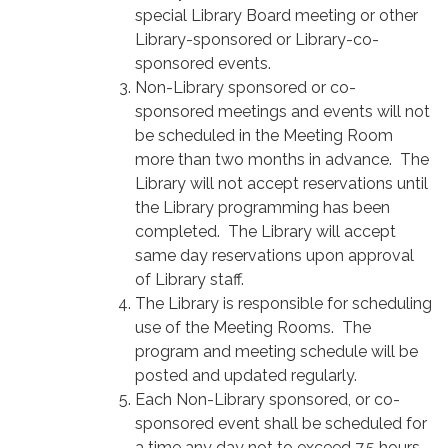
special Library Board meeting or other
Library-sponsored or Library-co-
sponsored events.
Non-Library sponsored or co-
sponsored meetings and events will not
be scheduled in the Meeting Room
more than two months in advance. The
Library will not accept reservations until
the Library programming has been
completed. The Library will accept
same day reservations upon approval
of Library staff.
The Library is responsible for scheduling
use of the Meeting Rooms. The
program and meeting schedule will be
posted and updated regularly.
Each Non-Library sponsored, or co-
sponsored event shall be scheduled for
a time any day not to exceed 7.5 hours.