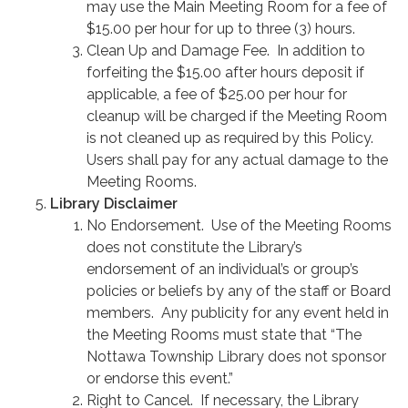
may use the Main Meeting Room for a fee of
$15.00 per hour for up to three (3) hours.
Clean Up and Damage Fee. In addition to
forfeiting the $15.00 after hours deposit if
applicable, a fee of $25.00 per hour for
cleanup will be charged if the Meeting Room
is not cleaned up as required by this Policy.
Users shall pay for any actual damage to the
Meeting Rooms.
Library Disclaimer
No Endorsement. Use of the Meeting Rooms
does not constitute the Library’s
endorsement of an individual’s or group’s
policies or beliefs by any of the staff or Board
members. Any publicity for any event held in
the Meeting Rooms must state that “The
Nottawa Township Library does not sponsor
or endorse this event.”
Right to Cancel. If necessary, the Library