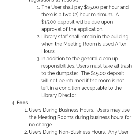
The User shall pay $15.00 per hour and
there is a two (2) hour minimum. A
$15.00 deposit will be due upon
approval of the application.
Library staff shall remain in the building
when the Meeting Room is used After
Hours.
In addition to the general clean up
responsibilities, Users must take all trash
to the dumpster. The $15.00 deposit
will not be returned if the room is not
left in a condition acceptable to the
Library Director.
Fees
Users During Business Hours. Users may use
the Meeting Rooms during business hours for
no charge.
Users During Non-Business Hours. Any User