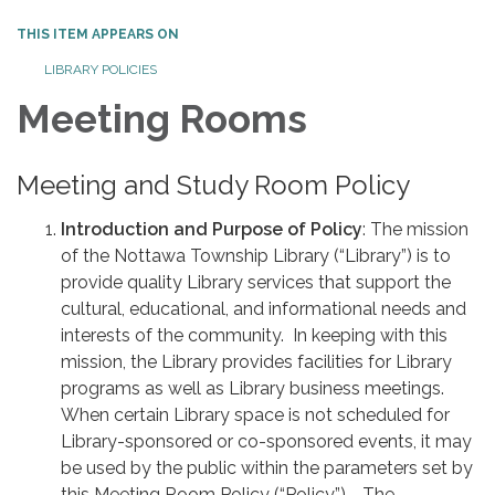
THIS ITEM APPEARS ON
LIBRARY POLICIES
Meeting Rooms
Meeting and Study Room Policy
Introduction and Purpose of Policy
: The mission
of the Nottawa Township Library (“Library”) is to
provide quality Library services that support the
cultural, educational, and informational needs and
interests of the community. In keeping with this
mission, the Library provides facilities for Library
programs as well as Library business meetings.
When certain Library space is not scheduled for
Library-sponsored or co-sponsored events, it may
be used by the public within the parameters set by
this Meeting Room Policy (“Policy”). The