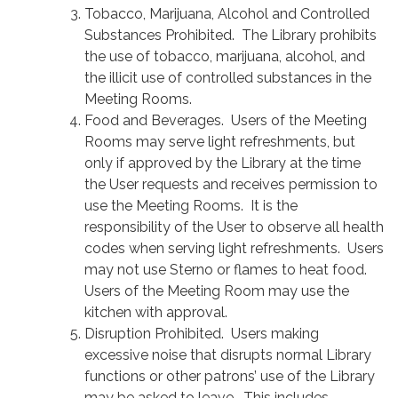
Tobacco, Marijuana, Alcohol and Controlled
Substances Prohibited. The Library prohibits
the use of tobacco, marijuana, alcohol, and
the illicit use of controlled substances in the
Meeting Rooms.
Food and Beverages. Users of the Meeting
Rooms may serve light refreshments, but
only if approved by the Library at the time
the User requests and receives permission to
use the Meeting Rooms. It is the
responsibility of the User to observe all health
codes when serving light refreshments. Users
may not use Sterno or flames to heat food.
Users of the Meeting Room may use the
kitchen with approval.
Disruption Prohibited. Users making
excessive noise that disrupts normal Library
functions or other patrons’ use of the Library
may be asked to leave. This includes