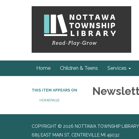
Home
Children & Teens
Services
Newslet
THIS ITEM APPEARS ON
HOMEPAGE
COPYRIGHT © 2026 NOTTAWA TOWNSHIP LIBRARY
685 EAST MAIN ST, CENTREVILLE MI 49032