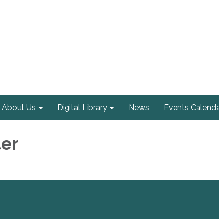
About Us
Digital Library
News
Events Calenda
ter