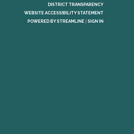
DISTRICT TRANSPARENCY
WEBSITE ACCESSIBILITY STATEMENT
POWERED BY STREAMLINE
|
SIGN IN