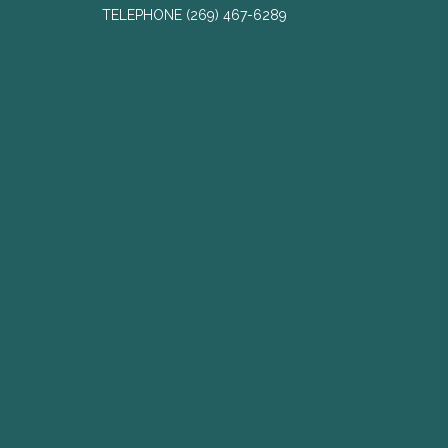
TELEPHONE
(269) 467-6289