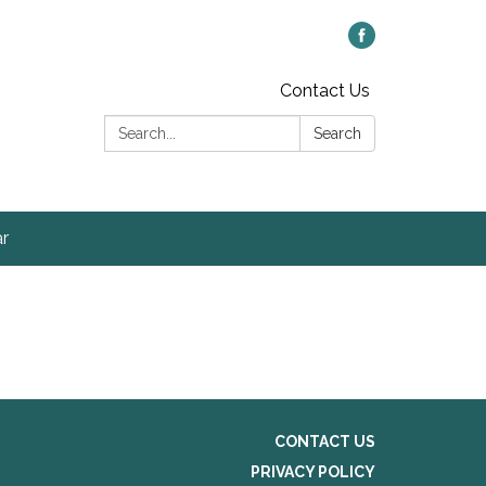
Contact Us
Search:
Search
r
CONTACT US
PRIVACY POLICY