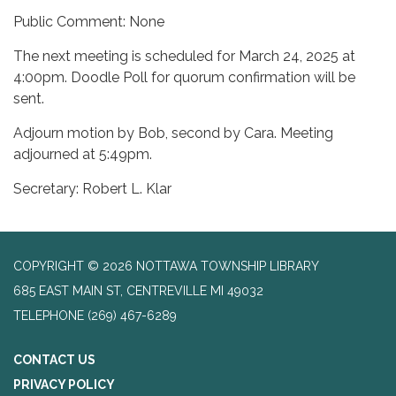
Public Comment: None
The next meeting is scheduled for March 24, 2025 at
4:00pm. Doodle Poll for quorum confirmation will be
sent.
Adjourn motion by Bob, second by Cara. Meeting
adjourned at 5:49pm.
Secretary: Robert L. Klar
COPYRIGHT © 2026 NOTTAWA TOWNSHIP LIBRARY
685 EAST MAIN ST, CENTREVILLE MI 49032
TELEPHONE
(269) 467-6289
CONTACT US
PRIVACY POLICY