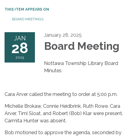
THIS ITEM APPEARS ON
BOARD MEETINGS
January 28, 2025
JAN
28
Board Meeting
2025
Nottawa Township Library Board
Minutes
Cara Arver called the meeting to order at 5:00 p.m.
Michelle Brokaw, Connie Heidbrink, Ruth Rowe, Cara
Arver, Timi Sloat, and Robert (Bob) Klar were present.
Carmita Hunter was absent.
Bob motioned to approve the agenda, seconded by