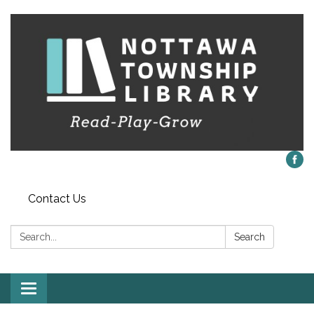
Contact Us
Search:
Search
Toggle
navigation