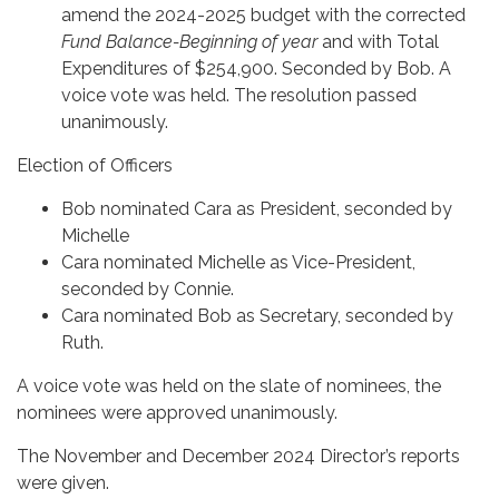
amend the 2024-2025 budget with the corrected
Fund Balance-Beginning of year
and with Total
Expenditures of $254,900. Seconded by Bob. A
voice vote was held. The resolution passed
unanimously.
Election of Officers
Bob nominated Cara as President, seconded by
Michelle
Cara nominated Michelle as Vice-President,
seconded by Connie.
Cara nominated Bob as Secretary, seconded by
Ruth.
A voice vote was held on the slate of nominees, the
nominees were approved unanimously.
The November and December 2024 Director’s reports
were given.