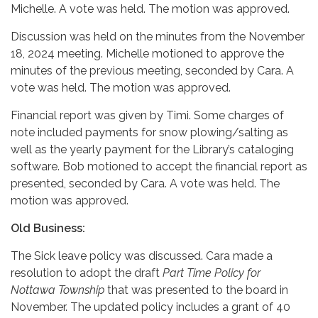
Michelle. A vote was held. The motion was approved.
Discussion was held on the minutes from the November
18, 2024 meeting. Michelle motioned to approve the
minutes of the previous meeting, seconded by Cara. A
vote was held. The motion was approved.
Financial report was given by Timi. Some charges of
note included payments for snow plowing/salting as
well as the yearly payment for the Library’s cataloging
software. Bob motioned to accept the financial report as
presented, seconded by Cara. A vote was held. The
motion was approved.
Old Business:
The Sick leave policy was discussed. Cara made a
resolution to adopt the draft
Part Time Policy for
Nottawa Township
that was presented to the board in
November. The updated policy includes a grant of 40