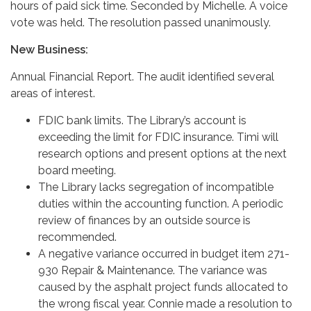
hours of paid sick time. Seconded by Michelle. A voice
vote was held. The resolution passed unanimously.
New Business:
Annual Financial Report. The audit identified several
areas of interest.
FDIC bank limits. The Library’s account is
exceeding the limit for FDIC insurance. Timi will
research options and present options at the next
board meeting.
The Library lacks segregation of incompatible
duties within the accounting function. A periodic
review of finances by an outside source is
recommended.
A negative variance occurred in budget item 271-
930 Repair & Maintenance. The variance was
caused by the asphalt project funds allocated to
the wrong fiscal year. Connie made a resolution to